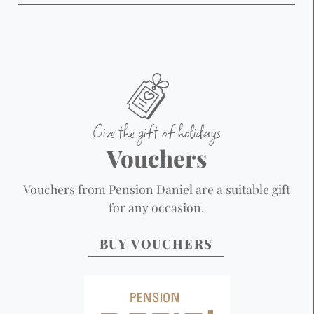
Give the gift of holidays
Vouchers
Vouchers from Pension Daniel are a suitable gift
for any occasion.
BUY VOUCHERS