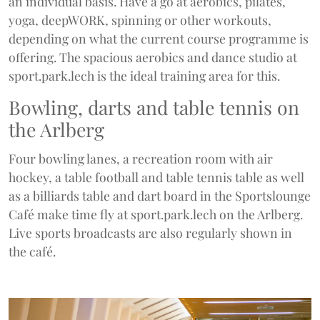
an individual basis. Have a go at aerobics, pilates,
yoga, deepWORK, spinning or other workouts,
depending on what the current course programme is
offering. The spacious aerobics and dance studio at
sport.park.lech is the ideal training area for this.
Bowling, darts and table tennis on
the Arlberg
Four bowling lanes, a recreation room with air
hockey, a table football and table tennis table as well
as a billiards table and dart board in the Sportslounge
Café make time fly at sport.park.lech on the Arlberg.
Live sports broadcasts are also regularly shown in
the café.