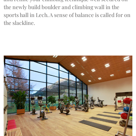
the newly build boulder and climbing wall in the
sports hall in Lech. A sense of balance is called for on
the slackline.