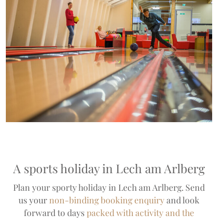
A sports holiday in Lech am Arlberg
Plan your sporty holiday in Lech am Arlberg. Send
us your
non-binding booking enquiry
and look
forward to days
packed with activity and the