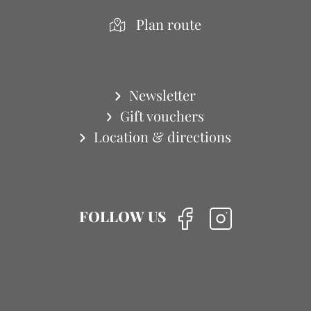
Plan route
Newsletter
Gift vouchers
Location & directions
FOLLOW US