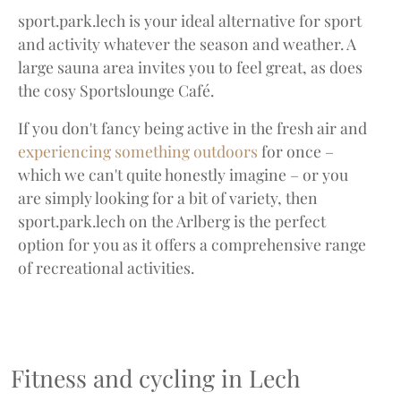
sport.park.lech is your ideal alternative for sport
and activity whatever the season and weather. A
large sauna area invites you to feel great, as does
the cosy Sportslounge Café.
If you don't fancy being active in the fresh air and
experiencing something outdoors
for once –
which we can't quite honestly imagine – or you
are simply looking for a bit of variety, then
sport.park.lech on the Arlberg is the perfect
option for you as it offers a comprehensive range
of recreational activities.
Fitness and cycling in Lech