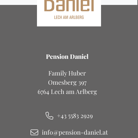
Pension Daniel
Family Huber
Omesberg 397
6764 Lech am Arlberg
+43 5583 2929
info@pension-daniel.at