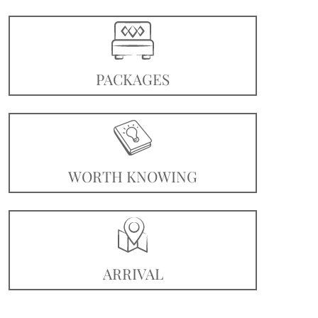
PACKAGES
WORTH KNOWING
ARRIVAL