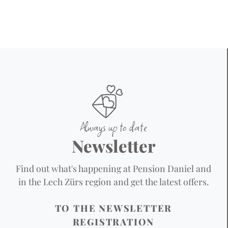
Always up to date
Newsletter
Find out what's happening at Pension Daniel and
in the Lech Zürs region and get the latest offers.
TO THE NEWSLETTER
REGISTRATION