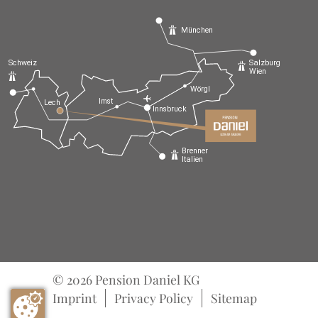
München
Schweiz
Salzburg
Wien
Wörgl
Imst
Lech
Innsbruck
Brenner
Italien
© 2026 Pension Daniel KG
Imprint
Privacy Policy
Sitemap