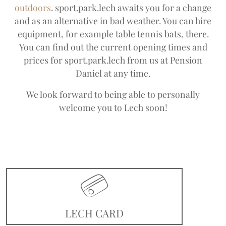
outdoors
. sport.park.lech awaits you for a change
and as an alternative in bad weather. You can hire
equipment, for example table tennis bats, there.
You can find out the current opening times and
prices for sport.park.lech from us at Pension
Daniel at any time.
We look forward to being able to personally
welcome you to Lech soon!
LECH CARD