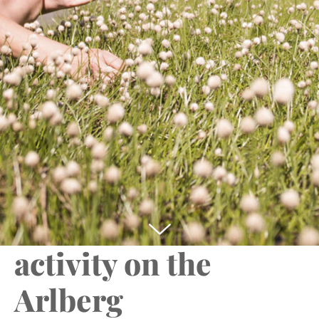
You programme for bad weather in Lech am
Arlberg
sport.park.lech –
the house of
activity on the
Arlberg