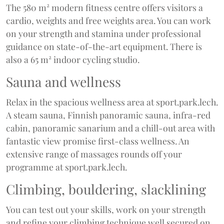
The 580 m² modern fitness centre offers visitors a
cardio, weights and free weights area. You can work
on your strength and stamina under professional
guidance on state-of-the-art equipment. There is
also a 65 m² indoor cycling studio.
Sauna and wellness
Relax in the spacious wellness area at sport.park.lech.
A steam sauna, Finnish panoramic sauna, infra-red
cabin, panoramic sanarium and a chill-out area with
fantastic view promise first-class wellness. An
extensive range of massages rounds off your
programme at sport.park.lech.
Climbing, bouldering, slacklining
You can test out your skills, work on your strength
and refine your climbing technique well secured on