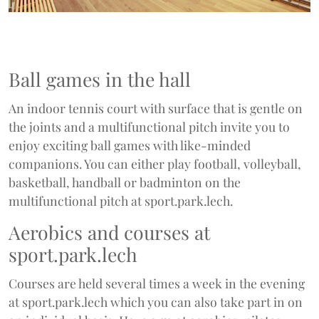
Ball games in the hall
An indoor tennis court with surface that is gentle on
the joints and a multifunctional pitch invite you to
enjoy exciting ball games with like-minded
companions. You can either play football, volleyball,
basketball, handball or badminton on the
multifunctional pitch at sport.park.lech.
Aerobics and courses at
sport.park.lech
Courses are held several times a week in the evening
at sport.park.lech which you can also take part in on