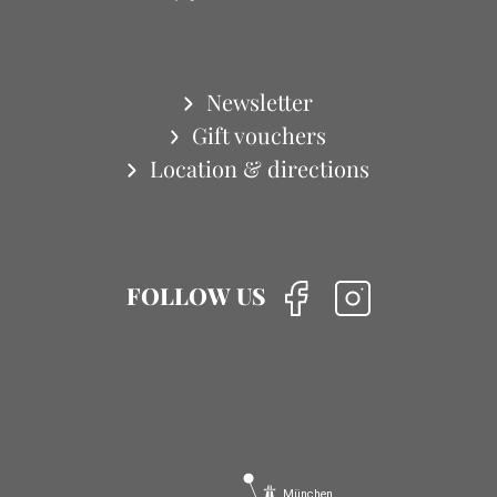
Newsletter
Gift vouchers
Location & directions
FOLLOW US
München