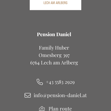
Pension Daniel
Family Huber
Omesberg 397
6764 Lech am Arlberg
+43 5583 2929
info@pension-daniel.at
Plan route