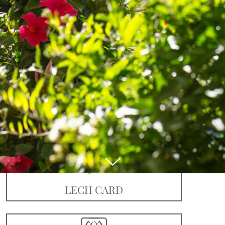
Book online
LECH CARD