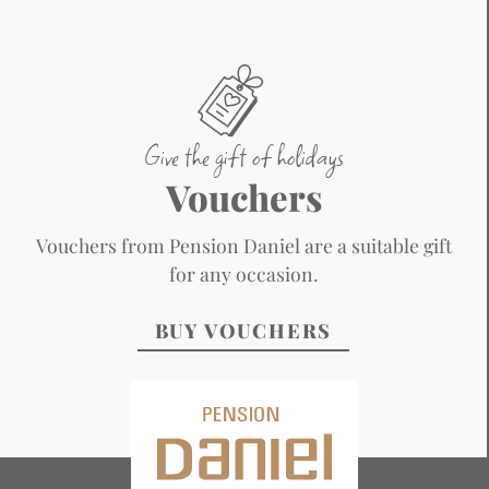
Give the gift of holidays
Vouchers
Vouchers from Pension Daniel are a suitable gift
for any occasion.
BUY VOUCHERS