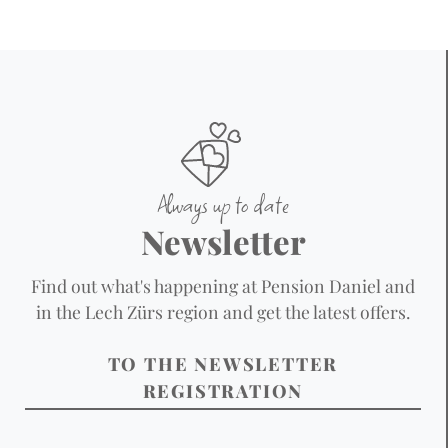
Always up to date
Newsletter
Find out what's happening at Pension Daniel and
in the Lech Zürs region and get the latest offers.
TO THE NEWSLETTER
REGISTRATION