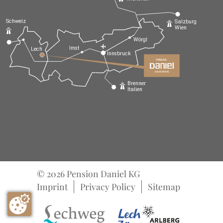
Schweiz
Salzburg
Wien
Wörgl
Imst
Lech
Innsbruck
Brenner
Italien
© 2026 Pension Daniel KG
Imprint
Privacy Policy
Sitemap