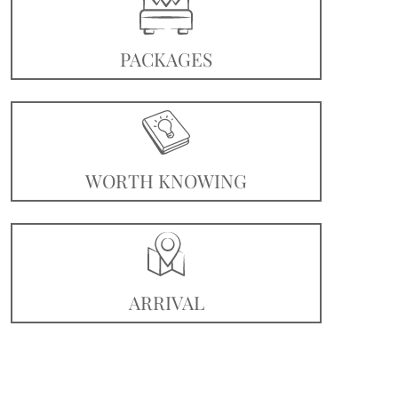
PACKAGES
WORTH KNOWING
ARRIVAL